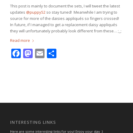
This post is mainly to document the sets, I will tweet the latest
updates
@puppy52
so stay tuned! Meanwhile I am trying to
source for more of the daisies appliqués so fingers crossed!
In future, if I managed to get a replacement daisy appliqués
they will unfortunately probably look different from these… ;_;
Read more
Facebook
Mastodon
Email
Share
INTERESTING LINKS
Here are some interesting links for you! Enjoy your stay :)