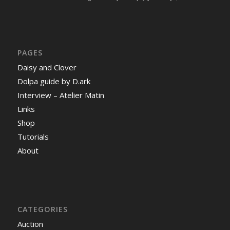
PAGES
Daisy and Clover
Dolpa guide by D.ark
Interview – Atelier Matin
Links
Shop
Tutorials
About
CATEGORIES
Auction