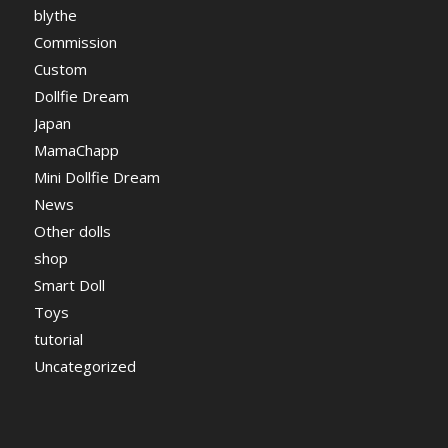
blythe
Commission
Custom
Dollfie Dream
Japan
MamaChapp
Mini Dollfie Dream
News
Other dolls
shop
Smart Doll
Toys
tutorial
Uncategorized