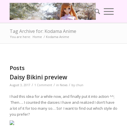
Tag Archive for: Kodama Anime
You are here:
Home
/
Kodama Anime
Posts
Daisy Bikini preview
/
/
/
August 3, 2017
1 Comment
in
News
by
chun
I had this idea for a while now, and finally put it into action ^^;
Then…. I counted the daisies I have and realized I don’t have
a lot of it for too many so… So! I want to find out which style do
you prefer?