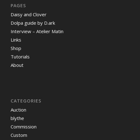
PAGES
Daisy and Clover
Dolpa guide by D.ark
Interview – Atelier Matin
Links
Shop
Tutorials
About
CATEGORIES
Auction
blythe
Commission
Custom