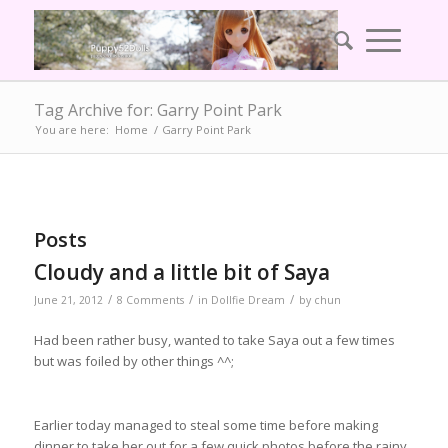
Tag Archive for: Garry Point Park
You are here:
Home
/
Garry Point Park
Posts
Cloudy and a little bit of Saya
/
/
/
June 21, 2012
8 Comments
in
Dollfie Dream
by
chun
Had been rather busy, wanted to take Saya out a few times
but was foiled by other things ^^;
Earlier today managed to steal some time before making
dinner to take her out for a few quick photos before the rainy