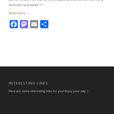
forecast next week ^^;
Read more
Facebook
Mastodon
Email
Share
INTERESTING LINKS
Here are some interesting links for you! Enjoy your stay :)