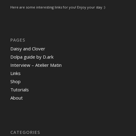
Here are some interesting links for you! Enjoy your stay :)
PAGES
Daisy and Clover
Dolpa guide by D.ark
Interview – Atelier Matin
Links
Shop
Tutorials
About
CATEGORIES