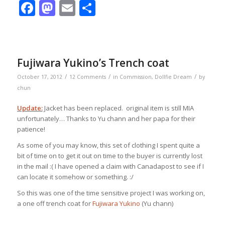
Facebook
Mastodon
Email
Share
Fujiwara Yukino’s Trench coat
/
/
/
October 17, 2012
12 Comments
in
Commission
,
Dollfie Dream
by
chun
Update:
Jacket has been replaced. original item is still MIA
unfortunately… Thanks to Yu chann and her papa for their
patience!
As some of you may know, this set of clothing I spent quite a
bit of time on to get it out on time to the buyer is currently lost
in the mail :( I have opened a claim with Canadapost to see if I
can locate it somehow or something. :/
So this was one of the time sensitive project I was working on,
a one off trench coat for
Fujiwara Yukino
(Yu chann)