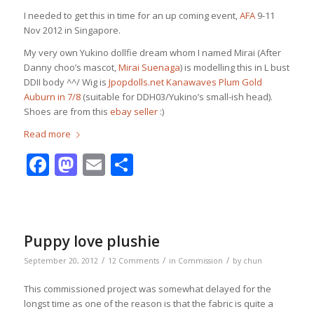
I needed to get this in time for an up coming event,
AFA
9-11
Nov 2012 in Singapore.
My very own Yukino dollfie dream whom I named Mirai (After
Danny choo’s mascot,
Mirai Suenaga
) is modelling this in L bust
DDII body ^^/ Wig is
Jpopdolls.net Kanawaves Plum Gold
Auburn in 7/8
(suitable for DDH03/Yukino’s small-ish head).
Shoes are from this
ebay seller
:)
Read more
Facebook
Mastodon
Email
Share
Puppy love plushie
/
/
/
September 20, 2012
12 Comments
in
Commission
by
chun
This commissioned project was somewhat delayed for the
longst time as one of the reason is that the fabric is quite a