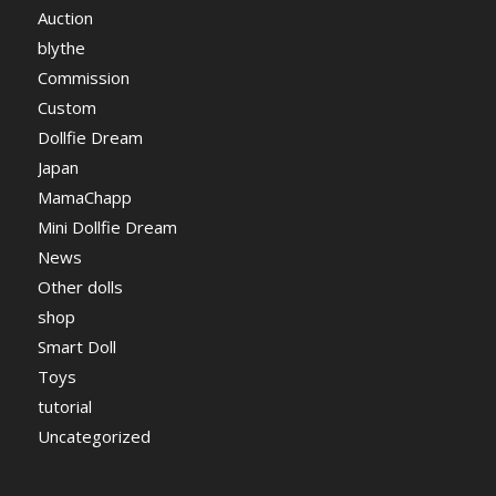
Auction
blythe
Commission
Custom
Dollfie Dream
Japan
MamaChapp
Mini Dollfie Dream
News
Other dolls
shop
Smart Doll
Toys
tutorial
Uncategorized