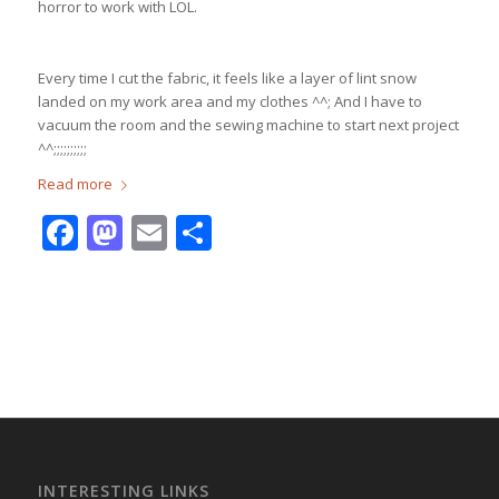
horror to work with LOL.
Every time I cut the fabric, it feels like a layer of lint snow
landed on my work area and my clothes ^^; And I have to
vacuum the room and the sewing machine to start next project
^^;;;;;;;;;;
Read more
Facebook
Mastodon
Email
Share
INTERESTING LINKS