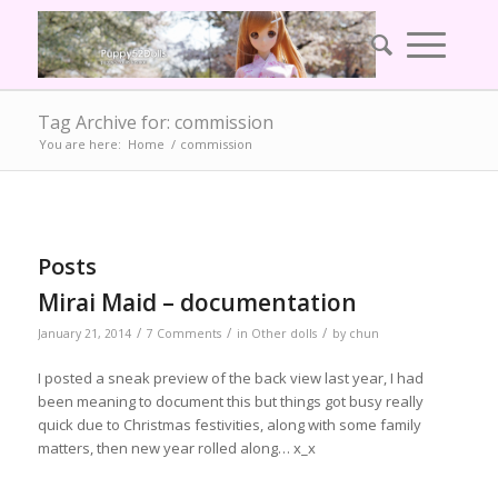
Tag Archive for: commission
You are here:
Home
/
commission
Posts
Mirai Maid – documentation
/
/
/
January 21, 2014
7 Comments
in
Other dolls
by
chun
I posted a sneak preview of the back view last year, I had
been meaning to document this but things got busy really
quick due to Christmas festivities, along with some family
matters, then new year rolled along… x_x