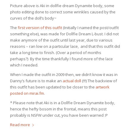
Picture above is Aki in dollfie dream Dynamite body, some
photo editing done to correct some wrinkles caused by the
curves of the doll’s body~
The
first version of this outfit
(Initially I named the post/outfit
something else), was made for Dollfie Dream L-bust. I did not
make anymore of the outfit until last year, due to various
reasons – ran low on a particular lace, and that this outfit did
take a long time to finish. (Over a period of months
perhaps?) By the time thankfully I found more of the lace
which I needed.
When I made the outfit in 2009 then, we didn’t know it was in
Danny’s future is to make an
actual doll
(!!!) The backview of
this outfit has been updated to be closer to the
artwork
posted on mirai.fm
.
* Please note that Aki is in a Dollfie Dream Dynamite body,
hence the hefty bosom in the frontal, means this post
probably is NSFW under cut, you have been warned :P
Read more