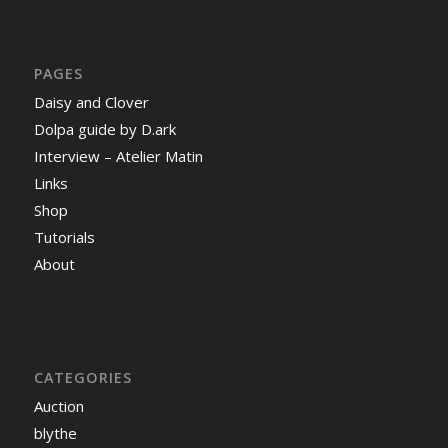
PAGES
Daisy and Clover
Dolpa guide by D.ark
Interview – Atelier Matin
Links
Shop
Tutorials
About
CATEGORIES
Auction
blythe