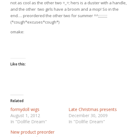
not as cool as the other two =_=; hers is a duster with a handle,
and the other two girls have a broom and a mop! So in the
end…. preordered the other two for summer ^^;;;;;;;;;;
(*cough*excuses*cough*)
omake:
Like this:
Related
formydoll wigs
Late Christmas presents
August 1, 2012
December 30, 2009
In "Dollfie Dream"
In "Dollfie Dream"
New product preorder