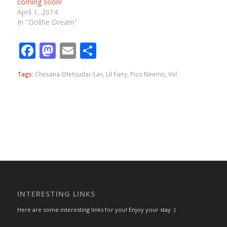
coming soon!
April 1, 2014
In "Dollfie Dream"
Facebook
Mastodon
Email
Share
Tags:
Chiisana Otetsudai-San
,
Lil Fairy
,
Pico Neemo
,
Vel
INTERESTING LINKS
Here are some interesting links for you! Enjoy your stay :)