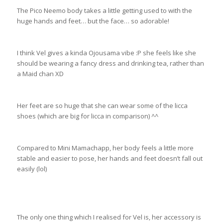
The Pico Neemo body takes a little getting used to with the
huge hands and feet… but the face… so adorable!
I think Vel gives a kinda Ojousama vibe :P she feels like she
should be wearing a fancy dress and drinking tea, rather than
a Maid chan XD
Her feet are so huge that she can wear some of the licca
shoes (which are big for licca in comparison) ^^
Compared to Mini Mamachapp, her body feels a little more
stable and easier to pose, her hands and feet doesn’t fall out
easily (lol)
The only one thing which I realised for Vel is, her accessory is