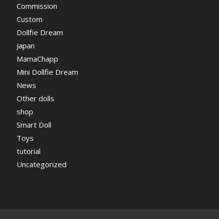
Commission
Custom
Dollfie Dream
Japan
MamaChapp
Mini Dollfie Dream
News
Other dolls
shop
Smart Doll
Toys
tutorial
Uncategorized