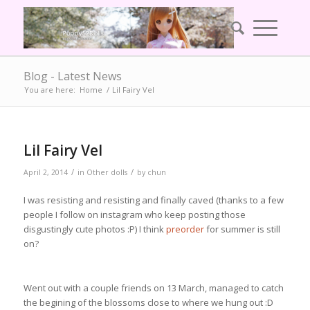
Blog - Latest News
You are here:
Home
/
Lil Fairy Vel
Lil Fairy Vel
/
/
April 2, 2014
in
Other dolls
by
chun
I was resisting and resisting and finally caved (thanks to a few
people I follow on instagram who keep posting those
disgustingly cute photos :P) I think
preorder
for summer is still
on?
Went out with a couple friends on 13 March, managed to catch
the begining of the blossoms close to where we hung out :D