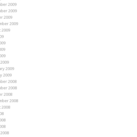
ber 2009
ber 2009
r 2009
mber 2009
 2009
009
009
009
2009
 2009
ry 2009
y 2009
ber 2008
ber 2008
r 2008
mber 2008
 2008
008
008
2008
 2008