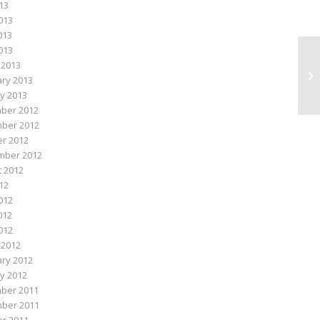
013
013
013
2013
 2013
Da
ry 2013
y 2013
ber 2012
ber 2012
r 2012
mber 2012
 2012
012
012
012
2012
 2012
ry 2012
y 2012
ber 2011
ber 2011