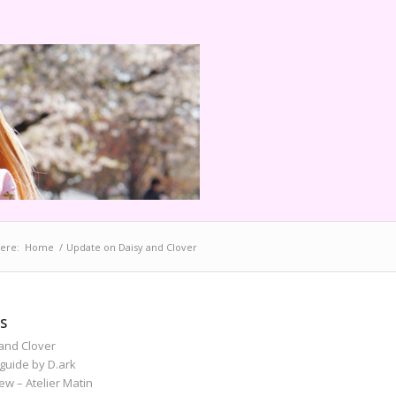
ere:
Home
/
Update on Daisy and Clover
S
and Clover
guide by D.ark
iew – Atelier Matin