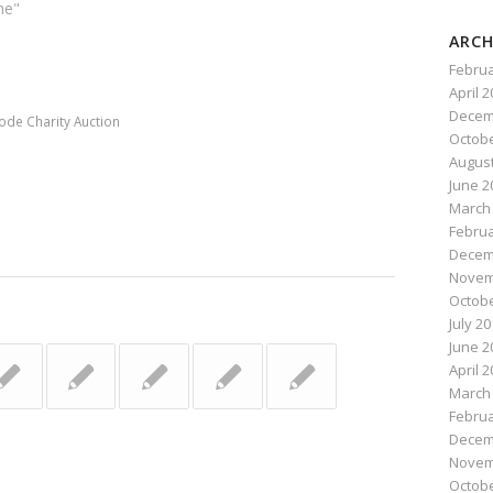
he"
ARCH
n
e
Februa
April 
Decem
ode Charity Auction
Octobe
August
June 2
March
Februa
Decem
Novem
Octobe
July 2
June 2
April 
March
Februa
Decem
Novem
Octobe