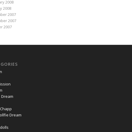
ry 2008
y 2008
ber 2007
ber 2007
r 2007
EGORIES
on
ssion
om
ie Dream
Chapp
ollfie Dream
dolls