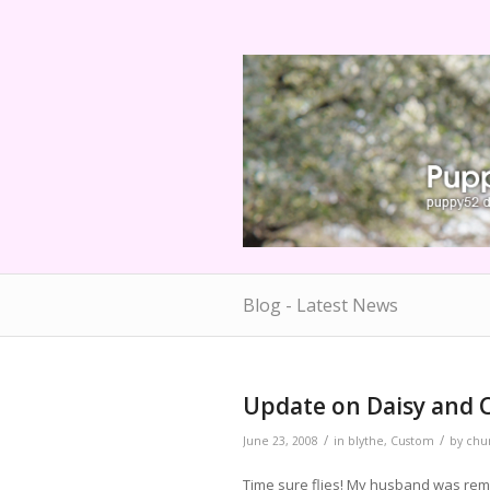
Blog - Latest News
Update on Daisy and 
/
/
June 23, 2008
in
blythe
,
Custom
by
chu
Time sure flies! My husband was remin