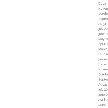
Decem
Novem
Octobe
Septe
August
July 2
June 2
May 2
April 
March
Februa
Januar
Decem
Novem
Octobe
Septe
August
July 2
June 2
April 
March