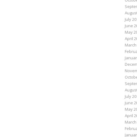
Octobe
Septe
August
July 2
June 2
May 2
April 
March
Februa
Januar
Decem
Novem
Octobe
Septe
August
July 2
June 2
May 2
April 
March
Februa
Januar