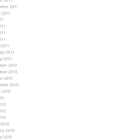
r 2011
mber 2011
 2011
011
011
011
2011
 2011
ry 2011
y 2011
ber 2010
ber 2010
r 2010
mber 2010
 2010
010
010
010
2010
 2010
ry 2010
y 2010