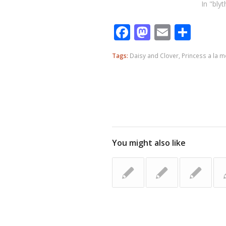
In "blyt
Facebook
Mastodo
Email
Shar
Tags:
Daisy and Clover
,
Princess a la m
You might also like