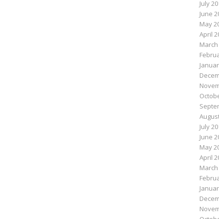
July 2
June 2
May 2
April 
March
Februa
Januar
Decem
Novem
Octobe
Septe
August
July 2
June 2
May 2
April 
March
Februa
Januar
Decem
Novem