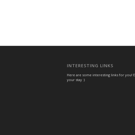
INTERESTING LINKS
Here are some interesting links for you! 
your stay :)