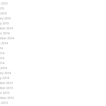
 2015
015
 2015
ry 2015
y 2015
ber 2014
r 2014
mber 2014
 2014
014
014
014
2014
 2014
ry 2014
y 2014
ber 2013
ber 2013
r 2013
mber 2013
 2013