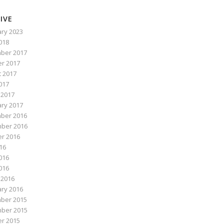
IVE
ry 2023
2018
ber 2017
r 2017
 2017
017
 2017
ry 2017
ber 2016
ber 2016
r 2016
016
016
2016
 2016
ry 2016
ber 2015
ber 2015
r 2015