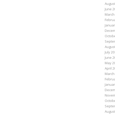
August
June 2
March
Februa
Januar
Decem
Octobe
Septe
August
July 2
June 2
May 2
April 
March
Februa
Januar
Decem
Novem
Octobe
Septe
August