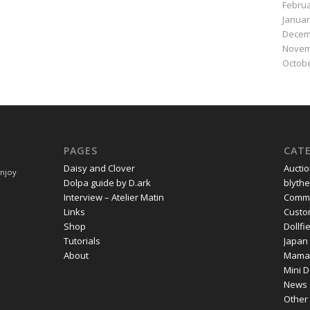
Februa
Januar
Decem
Novem
Octobe
PAGES
CAT
Daisy and Clover
Aucti
Enjoy
Dolpa guide by D.ark
blythe
Interview – Atelier Matin
Commi
Links
Cust
Shop
Dollf
Tutorials
Japan
About
Mama
Mini D
News
Other 