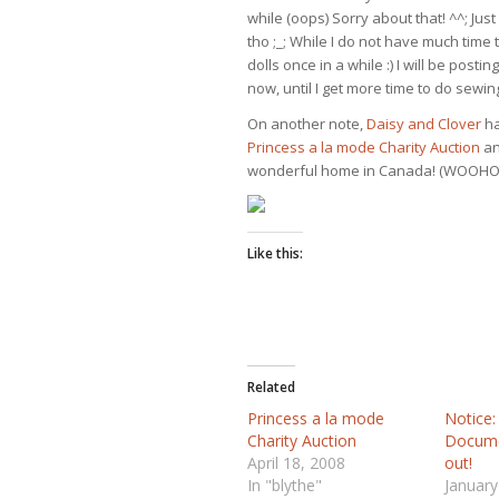
while (oops) Sorry about that! ^^; Just
tho ;_; While I do not have much time 
dolls once in a while :) I will be post
now, until I get more time to do sewin
On another note,
Daisy and Clover
ha
Princess a la mode Charity Auction
an
wonderful home in Canada! (WOOHO
Like this:
Related
Princess a la mode
Notice:
Charity Auction
Docume
April 18, 2008
out!
In "blythe"
January