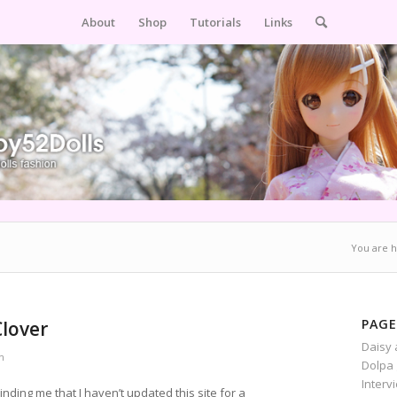
About
Shop
Tutorials
Links
You are h
PAGE
Clover
Daisy 
n
Dolpa 
Interv
ding me that I haven’t updated this site for a