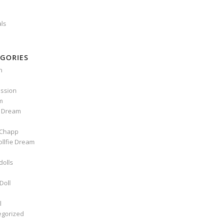
als
GORIES
n
ssion
m
e Dream
Chapp
ollfie Dream
dolls
Doll
l
egorized