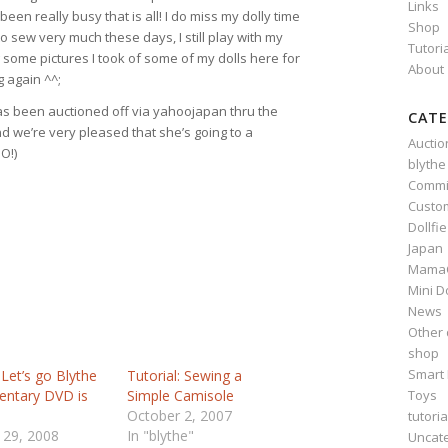
Links
 been really busy that is all! I do miss my dolly time
Shop
to sew very much these days, I still play with my
Tutori
ing some pictures I took of some of my dolls here for
About
g again ^^;
s been auctioned off via yahoojapan thru the
CATE
d we’re very pleased that she’s going to a
Auctio
O!)
blythe
Commi
Custo
Dollfi
Japan
Mama
Mini D
News
Other 
shop
Smart 
 Let’s go Blythe
Tutorial: Sewing a
Toys
ntary DVD is
Simple Camisole
October 2, 2007
tutoria
 29, 2008
In "blythe"
Uncat