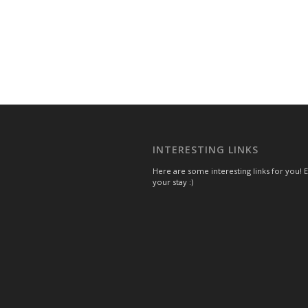
INTERESTING LINKS
Here are some interesting links for you! 
your stay :)