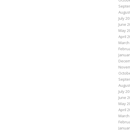
Octobe
Septe
August
July 2
June 2
May 2
April 
March
Februa
Januar
Decem
Novem
Octobe
Septe
August
July 2
June 2
May 2
April 
March
Februa
Januar