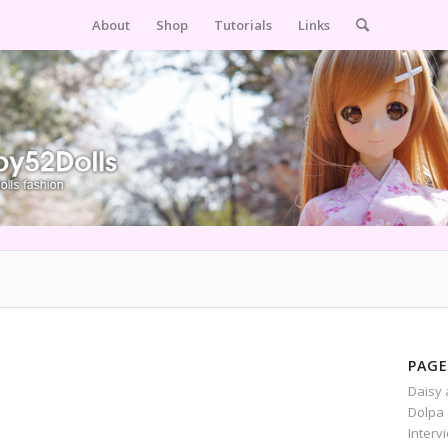
About
Shop
Tutorials
Links
PAGE
Daisy 
Dolpa 
Interv