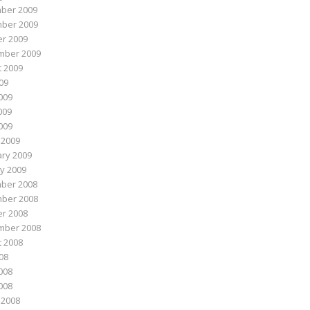
ber 2009
ber 2009
r 2009
mber 2009
 2009
009
009
009
2009
 2009
ry 2009
y 2009
ber 2008
ber 2008
r 2008
mber 2008
 2008
008
008
2008
 2008