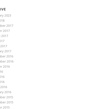
IVE
ry 2023
2018
ber 2017
r 2017
 2017
017
 2017
ry 2017
ber 2016
ber 2016
r 2016
016
016
2016
 2016
ry 2016
ber 2015
ber 2015
r 2015