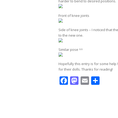
harder to bend to desired positions.
Front of knee joints
Side of knee joints – I noticed that 
to the new one.
Similar pose ^^
Hopefully this entry is for some help
for their dolls. Thanks for reading!
Facebook
Mastodo
Email
Shar