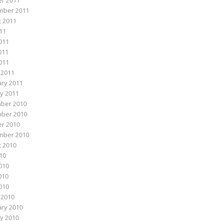
r 2011
mber 2011
 2011
011
011
011
2011
 2011
ry 2011
y 2011
ber 2010
ber 2010
r 2010
mber 2010
 2010
010
010
010
2010
 2010
ry 2010
y 2010