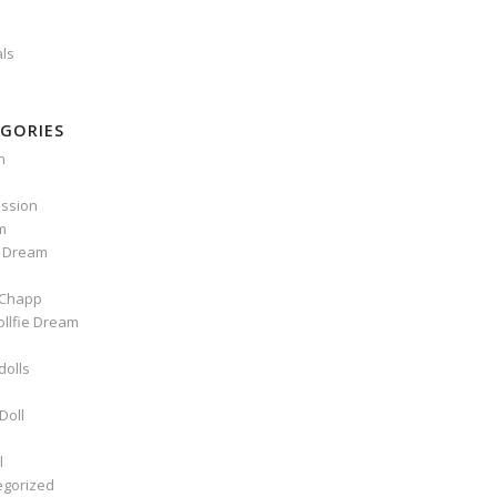
als
GORIES
n
ssion
m
e Dream
Chapp
ollfie Dream
dolls
Doll
l
egorized