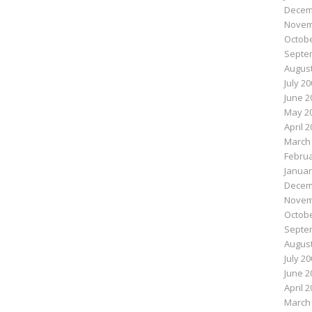
Decem
Novem
Octobe
Septe
August
July 2
June 2
May 2
April 
March
Februa
Januar
Decem
Novem
Octobe
Septe
August
July 2
June 2
April 
March