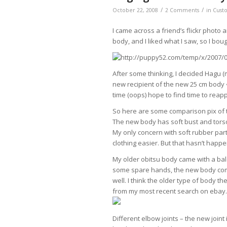
/
/
October 22, 2008
2 Comments
in
Cust
I came across a friend’s flickr photo
body, and I liked what I saw, so I bou
After some thinking, I decided Hagu (
new recipient of the new 25 cm body ^
time (oops) hope to find time to reap
So here are some comparison pix of 
The new body has soft bust and torso, 
My only concern with soft rubber par
clothing easier. But that hasn’t happe
My older obitsu body came with a bal
some spare hands, the new body com
well. I think the older type of body
from my most recent search on ebay.
Different elbow joints – the new joint 