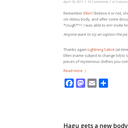
/
/
April 16, 2011
16 Comments
in
Custom
Remember
Ellen
? Believe it or not, s
cm obitsu body, and after some disc
*cough*^^; I was able to errr invite his
Anyone want to try an caption the pic
Thanks again
Lightning Sabre
(at time
Ellen (name subject to change lol) to
pieces of mysterious clothes you com
Read more
Facebook
Mastodo
Email
Shar
Hagu gets a new body