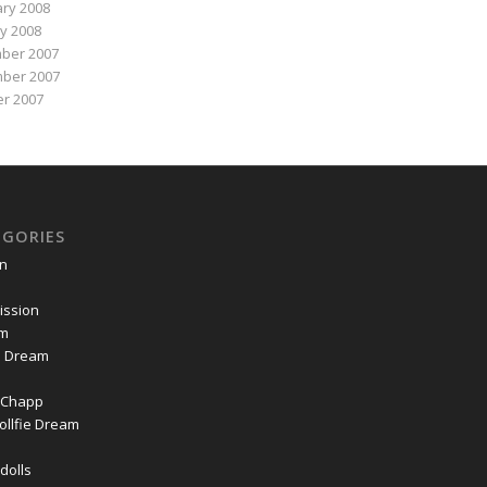
ry 2008
y 2008
ber 2007
ber 2007
r 2007
EGORIES
on
ssion
om
ie Dream
Chapp
ollfie Dream
dolls