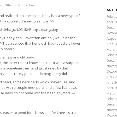
/
om
,
Other dolls
by
chun
ARCH
 and realised that the obitsu body has a new type of
Februa
ght a couple off ebay to sample. ^^
April 
Decem
Octobe
my Honey and Clover “fan art” doll) would be the
August
^! Just realised that her blush had faded a bit over
June 2
ply soon ^^
March
Februa
the new and old body:
Decem
the latter I didn’t know about so it was a surprise.
Novem
ts is sometime they tend get stained by dark
Octobe
n yet — I rarely put dark clothing on my dolls.
July 2
d head, some neck parts which I never use, and
June 2
es with a couple neck parts and a few hands as
April 
 these days do not come with the head anymore —
March
Februa
Decem
Novem
is easier to bend for elbows, but for knee it’s a bit
Octobe