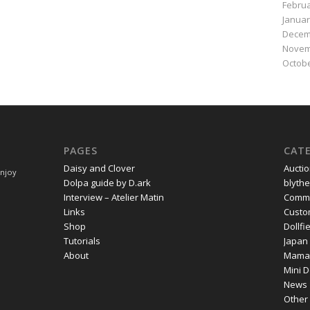
Februa
Januar
Decem
Novem
Octobe
PAGES
CAT
Daisy and Clover
Aucti
Enjoy
Dolpa guide by D.ark
blythe
Interview – Atelier Matin
Commi
Links
Cust
Shop
Dollf
Tutorials
Japan
About
Mama
Mini D
News
Other 