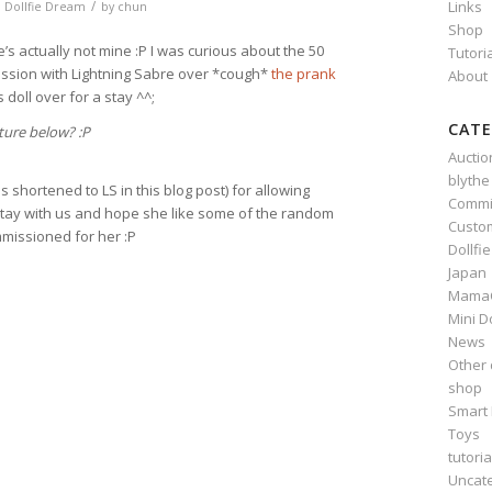
/
Links
,
Dollfie Dream
by
chun
Shop
he’s actually not mine :P I was curious about the 50
Tutori
ussion with Lightning Sabre over *cough*
the prank
About
 doll over for a stay ^^;
CATE
ture below? :P
Auctio
blythe
s shortened to LS in this blog post) for allowing
Commi
 stay with us and hope she like some of the random
Custo
missioned for her :P
Dollfi
Japan
Mama
n
e
Mini D
News
Other 
shop
Smart 
Toys
tutoria
Uncat