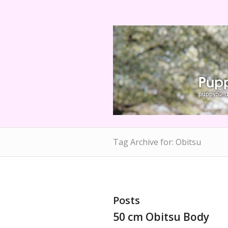
Tag Archive for: Obitsu
Posts
50 cm Obitsu Body