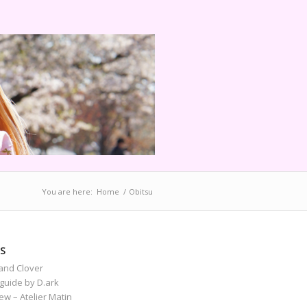
You are here:
Home
/
Obitsu
S
and Clover
guide by D.ark
iew – Atelier Matin