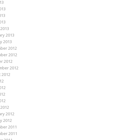
013
013
013
2013
 2013
ry 2013
y 2013
ber 2012
ber 2012
r 2012
mber 2012
 2012
012
012
012
2012
 2012
ry 2012
y 2012
ber 2011
ber 2011