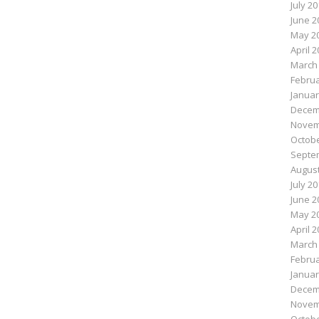
July 2
June 2
May 2
April 
March
Februa
Januar
Decem
Novem
Octobe
Septe
August
July 2
June 2
May 2
April 
March
Februa
Januar
Decem
Novem