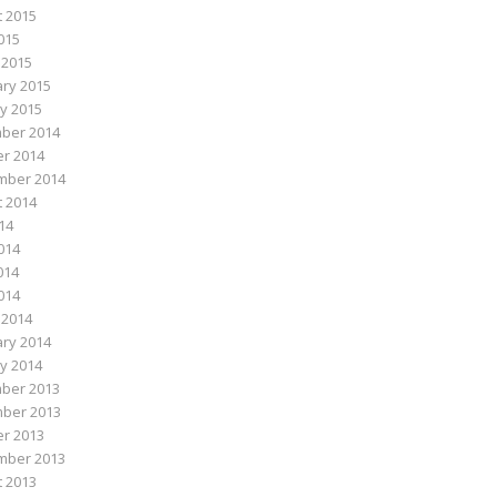
 2015
015
 2015
ry 2015
y 2015
ber 2014
r 2014
mber 2014
 2014
014
014
014
2014
 2014
ry 2014
y 2014
ber 2013
ber 2013
r 2013
mber 2013
 2013