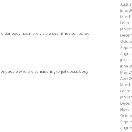
August
June 2
March
Februa
Januar
the older body has more visible seamlines compared
Decem
Octobe
Septe
August
July 2
June 2
 for people who are considering to get obitsu body
May 2
April 
March
n
e
Februa
Januar
Decem
Novem
Octobe
Septe
August