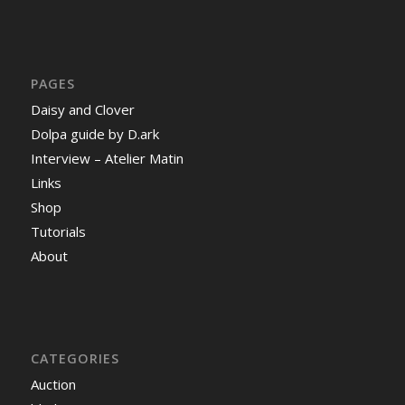
PAGES
Daisy and Clover
Dolpa guide by D.ark
Interview – Atelier Matin
Links
Shop
Tutorials
About
CATEGORIES
Auction