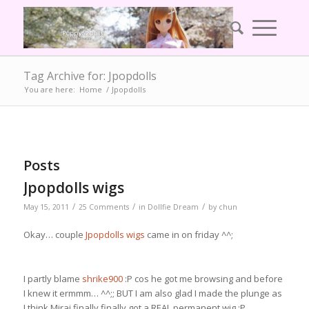
Tag Archive for: Jpopdolls
You are here:
Home
/
Jpopdolls
Posts
Jpopdolls wigs
/
/
/
May 15, 2011
25 Comments
in
Dollfie Dream
by
chun
Okay… couple
Jpopdolls wigs
came in on friday ^^;
I partly blame
shrike900
:P cos he got me browsing and before
I knew it ermmm… ^^;; BUT I am also glad I made the plunge as
I think Mirai finally finally got a REAL permanent wig :P