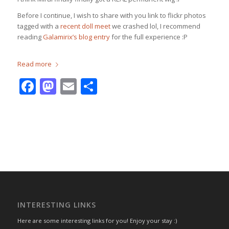
Before I continue, I wish to share with you link to flickr photos
tagged with a
recent doll meet
we crashed lol, I recommend
reading
Galamirix’s blog entry
for the full experience :P
Read more
Facebook
Mastodon
Email
Share
INTERESTING LINKS
Here are some interesting links for you! Enjoy your stay :)