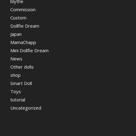
blythe
Commission
Custom
Dollfie Dream
Japan
MamaChapp
Mini Dollfie Dream
News
Other dolls
shop
Smart Doll
Toys
tutorial
Uncategorized