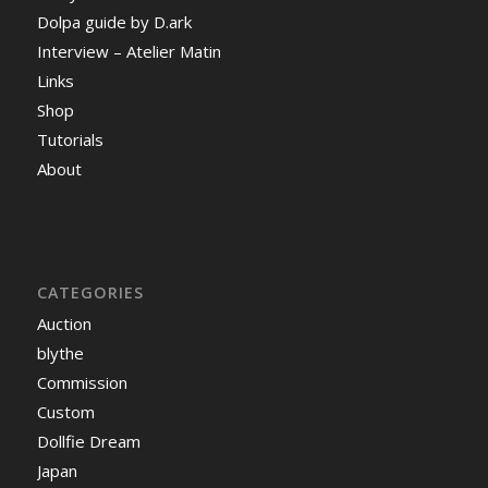
Dolpa guide by D.ark
Interview – Atelier Matin
Links
Shop
Tutorials
About
CATEGORIES
Auction
blythe
Commission
Custom
Dollfie Dream
Japan