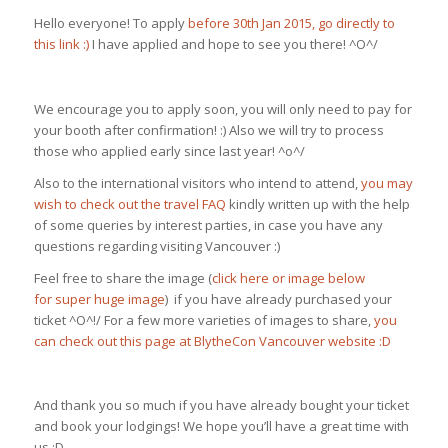
Hello everyone! To apply
before 30th Jan 2015, go directly to
this link :)
I have applied and hope to see you there! ^O^/
We encourage you to apply soon, you will only need to pay for
your booth after confirmation! :) Also we will try to process
those who applied early since last year! ^o^/
Also to the international visitors who intend to attend,
you may
wish to check out the travel FAQ
kindly written up with the help
of some queries by interest parties, in case you have any
questions regarding visiting Vancouver :)
Feel free to share the image (
click here or image below
for super huge image
) if you have already purchased your
ticket ^O^!/ For a few more varieties of images to share,
you
can check out this page at BlytheCon Vancouver website :D
And thank you so much if you have already bought your ticket
and book your lodgings! We hope you’ll have a great time with
us :D