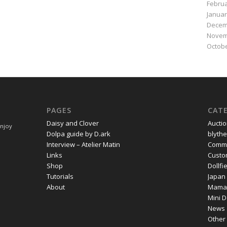
Februa
Januar
Decem
Novem
Octobe
PAGES
CAT
Daisy and Clover
Aucti
Enjoy
Dolpa guide by D.ark
blythe
Interview – Atelier Matin
Commi
Links
Cust
Shop
Dollf
Tutorials
Japan
About
Mama
Mini D
News
Other 