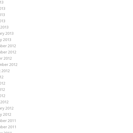
013
013
013
2013
 2013
ry 2013
y 2013
ber 2012
ber 2012
r 2012
mber 2012
 2012
012
012
012
2012
 2012
ry 2012
y 2012
ber 2011
ber 2011