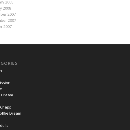
ry 2008
y 2008
ber 2007
ber 2007
r 2007
EGORIES
on
ssion
om
ie Dream
Chapp
ollfie Dream
dolls