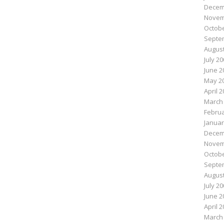
Decem
Novem
Octobe
Septe
August
July 2
June 2
May 2
April 
March
Februa
Januar
Decem
Novem
Octobe
Septe
August
July 2
June 2
April 
March