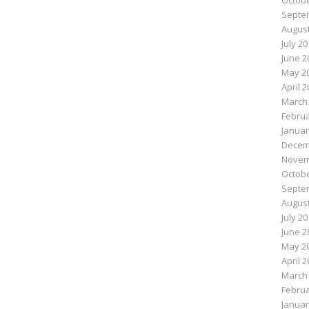
Octobe
Septe
August
July 2
June 2
May 2
April 
March
Februa
Januar
Decem
Novem
Octobe
Septe
August
July 2
June 2
May 2
April 
March
Februa
Januar