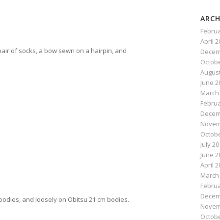
ARCH
Februa
number: 130255549553
April 
 pair of socks, a bow sewn on a hairpin, and
Decem
Octobe
August
June 2
March
Februa
Decem
Novem
Octobe
July 2
June 2
April 
March
Februa
Decem
a bodies, and loosely on Obitsu 21 cm bodies.
Novem
Octobe