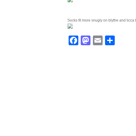
Socks fit more snugly on blythe and licca 
Facebook
Mastodo
Email
Shar