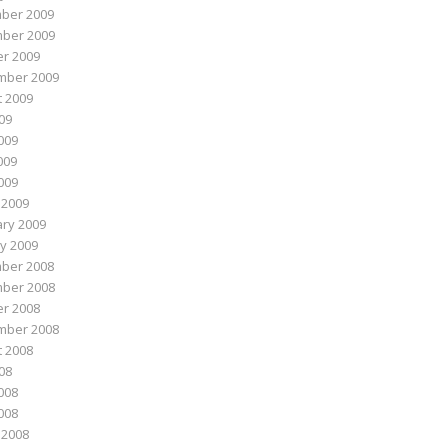
ber 2009
ber 2009
r 2009
mber 2009
 2009
009
009
009
2009
 2009
ry 2009
y 2009
ber 2008
ber 2008
r 2008
mber 2008
 2008
008
008
2008
 2008