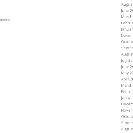
August
June 2
March
bodies.
Februa
Januar
Decem
n
e
Octobe
Septe
August
July 2
June 2
May 2
April 
March
Februa
Januar
Decem
Novem
Octobe
Septe
August