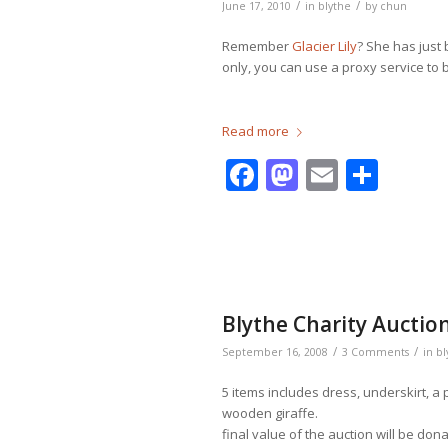
/
/
June 17, 2010
in
blythe
by
chun
Remember
Glacier Lily
? She has just 
only, you can use a proxy service to bi
Read more
Facebook
Mastodo
Email
Shar
Blythe Charity Auctio
/
/
September 16, 2008
3 Comments
in
bl
5 items includes dress, underskirt, a
wooden giraffe.
final value of the auction will be don