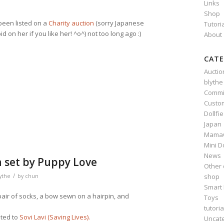
Links
Shop
been listed on a
Charity auction
(sorry Japanese
Tutori
d on her if you like her! ^o^) not too long ago :)
About
CATE
Auctio
n
e
blythe
Commi
Custo
Dollfi
Japan
Mama
Mini D
News
n set by Puppy Love
Other 
/
shop
ythe
by
chun
Smart 
 pair of socks, a bow sewn on a hairpin, and
Toys
tutoria
ated to
Sovi Lavi (Saving Lives).
Uncat