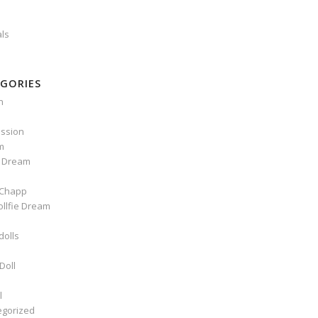
als
GORIES
n
ssion
m
e Dream
Chapp
ollfie Dream
dolls
Doll
l
egorized