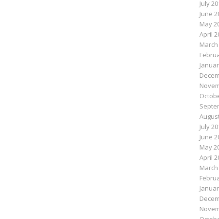
July 2
June 2
May 2
April 
March
Februa
Januar
Decem
Novem
Octobe
Septe
August
July 2
June 2
May 2
April 
March
Februa
Januar
Decem
Novem