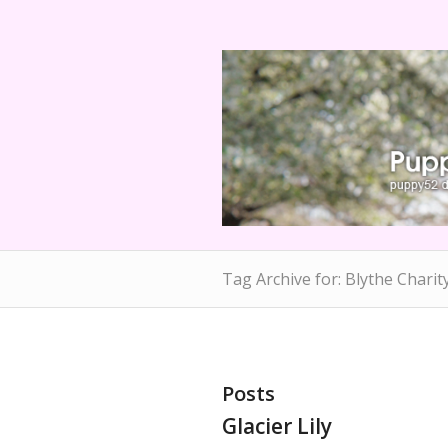
Tag Archive for: Blythe Charit
Posts
Glacier Lily