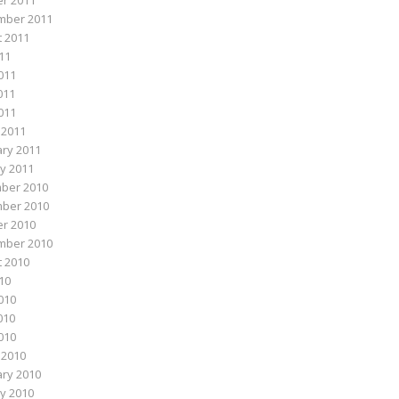
r 2011
mber 2011
 2011
011
011
011
2011
 2011
ry 2011
y 2011
ber 2010
ber 2010
r 2010
mber 2010
 2010
010
010
010
2010
 2010
ry 2010
y 2010