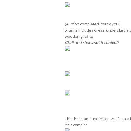
(Auction completed, thank you!)
item 
5 items includes dress, underskirt, a
wooden giraffe.
(Doll and shoes not included!)
The dress and underskirt will fit licc
An example: