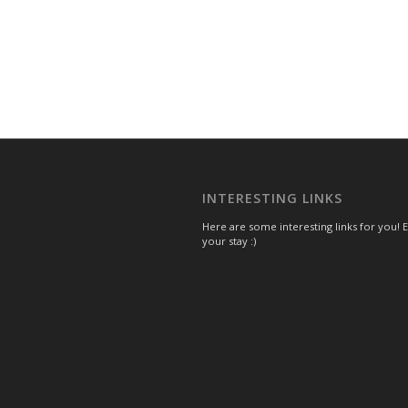
INTERESTING LINKS
Here are some interesting links for you! 
your stay :)