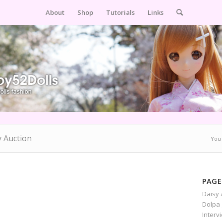
About
Shop
Tutorials
Links
y Auction
You 
PAGE
Daisy 
Dolpa 
Interv