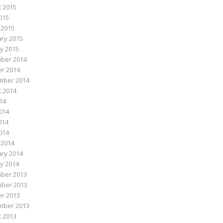
 2015
015
 2015
ry 2015
y 2015
ber 2014
r 2014
mber 2014
 2014
014
014
014
2014
 2014
ry 2014
y 2014
ber 2013
ber 2013
r 2013
mber 2013
 2013