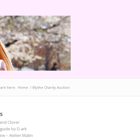
are here:
Home
/
Blythe Charity Auction
S
and Clover
guide by D.ark
iew – Atelier Matin