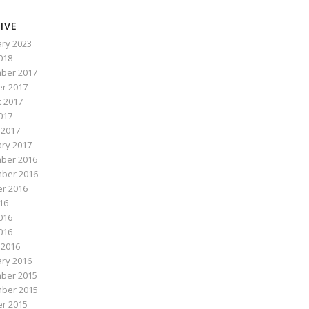
IVE
ry 2023
2018
ber 2017
r 2017
 2017
017
 2017
ry 2017
ber 2016
ber 2016
r 2016
016
016
2016
 2016
ry 2016
ber 2015
ber 2015
r 2015