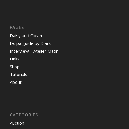
PAGES
Daisy and Clover
Dolpa guide by D.ark
Interview – Atelier Matin
Links
Shop
Tutorials
About
CATEGORIES
Auction