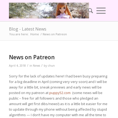
Blog - Latest News
You are here:
Home
/
News on Patreon
News on Patreon
/
/
April 4, 2018
in
News
by
chun
Sorry for the lack of updates here! I had been busy preparing
for a big deadline in April (coming very very soon) and I will be
away for a little bit, sneak previews and early news will be
posted on my patreon at
puppy52.com
(some news will be
public – free for all followers and those who pledged an
amount will get first dibs/news!) as it is a little bit easier for me
to update through my phone without being affected by stupid
algorithms — I don’t have my computer with me all the time to