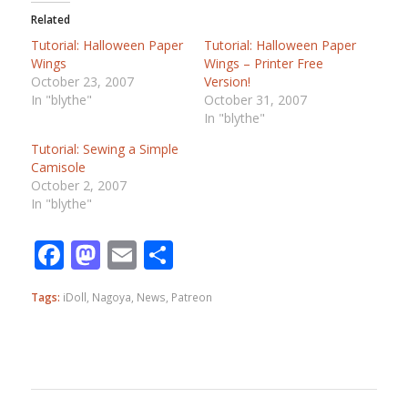
Related
Tutorial: Halloween Paper
Tutorial: Halloween Paper
Wings
Wings – Printer Free
October 23, 2007
Version!
In "blythe"
October 31, 2007
In "blythe"
Tutorial: Sewing a Simple
Camisole
October 2, 2007
In "blythe"
Facebook
Mastodon
Email
Share
Tags:
iDoll
,
Nagoya
,
News
,
Patreon