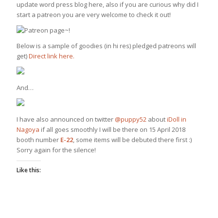
update word press blog here, also if you are curious why did I
start a patreon you are very welcome to check it out!
Below is a sample of goodies (in hi res) pledged patreons will
get)
Direct link here.
And…
I have also announced on twitter
@puppy52
about
iDoll in
Nagoya
if all goes smoothly I will be there on 15 April 2018
booth number
E-22
, some items will be debuted there first :)
Sorry again for the silence!
Like this: