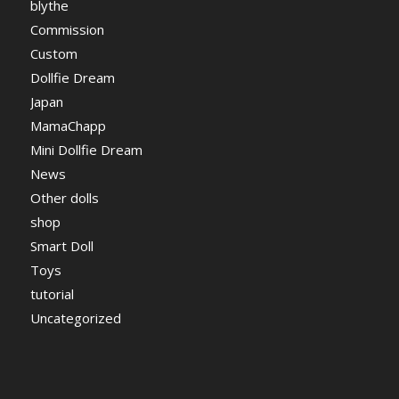
blythe
Commission
Custom
Dollfie Dream
Japan
MamaChapp
Mini Dollfie Dream
News
Other dolls
shop
Smart Doll
Toys
tutorial
Uncategorized