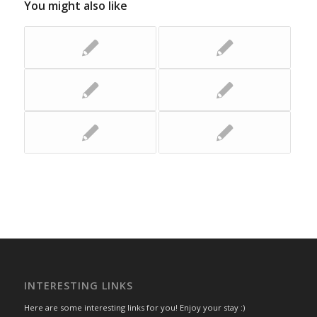
You might also like
INTERESTING LINKS
Here are some interesting links for you! Enjoy your stay :)